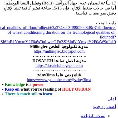
https://www.researchgate.net/publication/348344524_Influence_of_wh