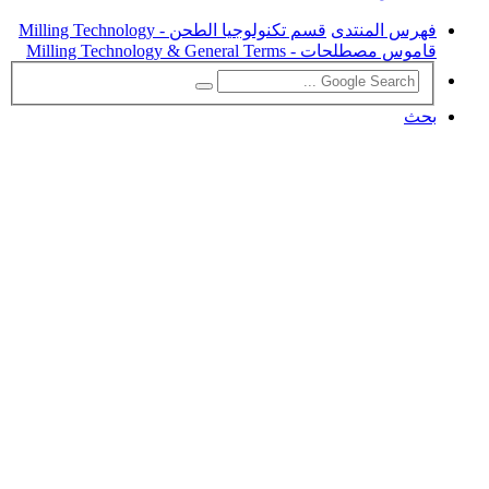
قسم تكنولوجيا الطحن - Milling Technology
فهرس المنتدى
قاموس مصطلحات - Milling Technology & General Terms
بحث