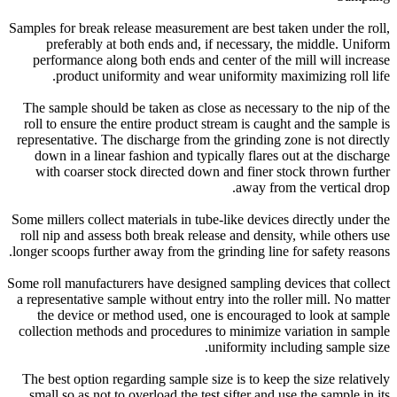
Samples for break release measurement are best taken under the roll,
preferably at both ends and, if necessary, the middle. Uniform
performance along both ends and center of the mill will increase
product uniformity and wear uniformity maximizing roll life.
The sample should be taken as close as necessary to the nip of the
roll to ensure the entire product stream is caught and the sample is
representative. The discharge from the grinding zone is not directly
down in a linear fashion and typically flares out at the discharge
with coarser stock directed down and finer stock thrown further
away from the vertical drop.
Some millers collect materials in tube-like devices directly under the
roll nip and assess both break release and density, while others use
longer scoops further away from the grinding line for safety reasons.
Some roll manufacturers have designed sampling devices that collect
a representative sample without entry into the roller mill. No matter
the device or method used, one is encouraged to look at sample
collection methods and procedures to minimize variation in sample
uniformity including sample size.
The best option regarding sample size is to keep the size relatively
small so as not to overload the test sifter and use the sample in its