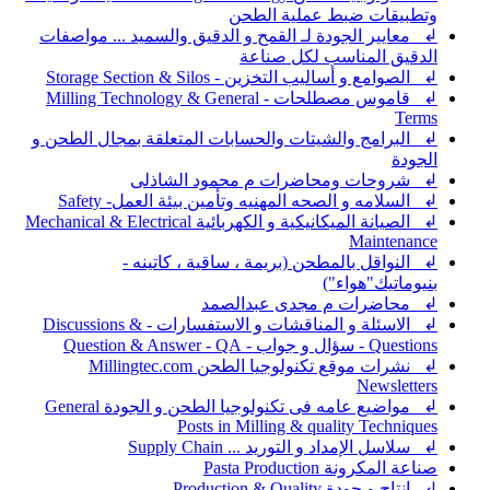
وتطبيقات ضبط عملية الطحن
↲ معايير الجودة لـ القمح و الدقيق والسميد ... مواصفات
الدقيق المناسب لكل صناعة
↲ الصوامع و أساليب التخزين - Storage Section & Silos
↲ قاموس مصطلحات - Milling Technology & General
Terms
↲ البرامج والشيتات والحسابات المتعلقة بمجال الطحن و
الجودة
↲ شروحات ومحاضرات م محمود الشاذلى
↲ السلامه و الصحه المهنيه وتأمين بيئة العمل- Safety
↲ الصيانة الميكانيكية و الكهربائية Mechanical & Electrical
Maintenance
↲ النواقل بالمطحن (بريمة ، ساقية ، كاتينه -
بنيوماتيك"هواء")
↲ محاضرات م مجدى عبدالصمد
↲ الاسئلة و المناقشات و الاستفسارات - Discussions &
Questions - سؤال و جواب - Question & Answer - QA
↲ نشرات موقع تكنولوجيا الطحن Millingtec.com
Newsletters
↲ مواضيع عامه فى تكنولوجيا الطحن و الجودة General
Posts in Milling & quality Techniques
↲ سلاسل الإمداد و التوريد ... Supply Chain
صناعة المكرونة Pasta Production
↲ انتاج و جودة Production & Quality