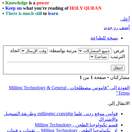
•
Knowledge
is a
power
•
Keep on
what you're reading of
HOLY QURAN
•
There is much still
to
learn
أعلى
أضف رد جديد
نسخة للطباعة
اتجاه
مرتبة بواسطة:
عرض:
الترتيب:
1
من
1
مشاركتان • صفحة
العودة إلى ”قاموس مصطلحات - Milling Technology & General
Terms“
الانتقال إلى
قوانين موقع زدنى علما millingtec.com/php وطريقة التسجيل
والإشتراك
قسم تكنولوجيا الطحن - Milling Technology
↲ تكنولوجيا الطحن Milling Technology ... تقنيات و فنيات