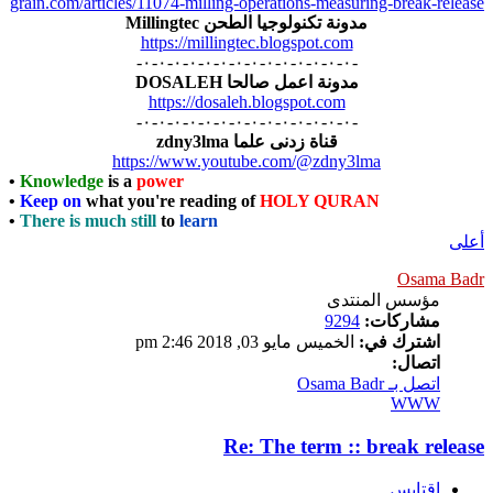
grain.com/articles/11074-milling-operations-measuring-break-release
مدونة تكنولوجيا الطحن Millingtec
https://millingtec.blogspot.com
-٠-٠-٠-٠-٠-٠-٠-٠-٠-٠-٠-٠-٠-٠-
مدونة اعمل صالحا DOSALEH
https://dosaleh.blogspot.com
-٠-٠-٠-٠-٠-٠-٠-٠-٠-٠-٠-٠-٠-٠-
قناة زدنى علما zdny3lma
https://www.youtube.com/@zdny3lma
•
Knowledge
is a
power
•
Keep on
what you're reading of
HOLY QURAN
•
There is much still
to
learn
أعلى
Osama Badr
مؤسس المنتدى
9294
مشاركات:
الخميس مايو 03, 2018 2:46 pm
اشترك في:
اتصال:
اتصل بـ Osama Badr
WWW
Re: The term :: break release
اقتابس