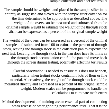
sample collection and alter test results.
The sample should be weighed and placed in the sample sifter in its
entirety as suggested and sieved with the sample sifter cover on for
the time determined to be appropriate as described above. The
weight of the overs can be measured and subtracted from the
original sample weight to estimate the weight of the through stock
that can be expressed as a percent of the original sample weight.
The weight of the overs can be expressed as a percent of the original
sample and subtracted from 100 to estimate the percent of through
stock, leaving the through stock in the collection pan to expedite the
next test. Leaving the through stock in the pan does have its limits as
the through stock accumulation can fill the pan and move back
through the screen during testing, potentially affecting test results.
Careful observation is needed to ensure this does not happen,
particularly when testing stocks containing lots of flour or fine
material. Alternatively, the weight of the through stock could be
measured directly and expressed as a percent of the original sample
weight. Modern scales can be programmed to handle the
calculations to eliminate math errors.
Method development and training are an essential part of conducting
break release or other grinding performance tests. That it is the