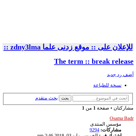
للإعلان على :: موقع زدنى علما zdny3lma ::
The term :: break release
أضف رد جديد
نسخة للطباعة
بحث متقدم
بحث
1
من
1
مشاركتان • صفحة
Osama Badr
مؤسس المنتدى
9294
مشاركات:
الخميس مايو 03, 2018 2:46 pm
اشترك في: