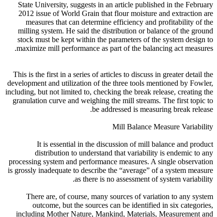
State University, suggests in an article published in the February
2012 issue of World Grain that flour moisture and extraction are
measures that can determine efficiency and profitability of the
milling system. He said the distribution or balance of the ground
stock must be kept within the parameters of the system design to
maximize mill performance as part of the balancing act measures.
This is the first in a series of articles to discuss in greater detail the
development and utilization of the three tools mentioned by Fowler,
including, but not limited to, checking the break release, creating the
granulation curve and weighing the mill streams. The first topic to
be addressed is measuring break release.
Mill Balance Measure Variability
It is essential in the discussion of mill balance and product
distribution to understand that variability is endemic to any
processing system and performance measures. A single observation
is grossly inadequate to describe the “average” of a system measure
as there is no assessment of system variability.
There are, of course, many sources of variation to any system
outcome, but the sources can be identified in six categories,
including Mother Nature, Mankind, Materials, Measurement and