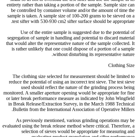
entirety rather than taking a portion of the sample. Sample size can
be controlled by container volume and/or the amount of time the
sample is taken. A sample size of 100-200 grams to be sieved on a
test sifter with 530-930 cm2 sifter surface should be appropriate.
Use of the entire sample is suggested due to the potential of
segregation of sample in handling and potential to discard material
that would alter the representative nature of the sample collected. It
is rather unlikely that one could dispose of a portion of a sample
without disturbing its representative nature.
Clothing Size
The clothing size selected for measurement should be limited to
reduce the potential of using an incorrect test sieve. The test sieve
used should reflect the nature of the grinding process being
monitored. A smaller aperture opening would be appropriate for fine
or later break performance measure as indicated by John Wingfield
in Break Release/Extraction Survey, in the March 1988 Technical
Bulletin from the International Association of Operative Millers.
As previously mentioned, various grinding operations may be
evaluated using the break release method where critical. Therefore, a
selection of sieves would be appropriate for measuring and
evaluating product granulation and sifter performance.