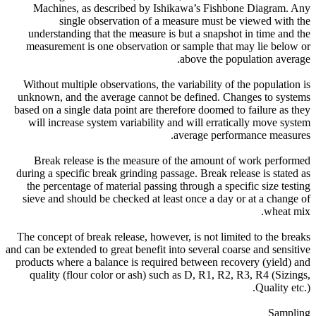
Machines, as described by Ishikawa’s Fishbone Diagram. Any
single observation of a measure must be viewed with the
understanding that the measure is but a snapshot in time and the
measurement is one observation or sample that may lie below or
above the population average.
Without multiple observations, the variability of the population is
unknown, and the average cannot be defined. Changes to systems
based on a single data point are therefore doomed to failure as they
will increase system variability and will erratically move system
average performance measures.
Break release is the measure of the amount of work performed
during a specific break grinding passage. Break release is stated as
the percentage of material passing through a specific size testing
sieve and should be checked at least once a day or at a change of
wheat mix.
The concept of break release, however, is not limited to the breaks
and can be extended to great benefit into several coarse and sensitive
products where a balance is required between recovery (yield) and
quality (flour color or ash) such as D, R1, R2, R3, R4 (Sizings,
Quality etc.).
Sampling