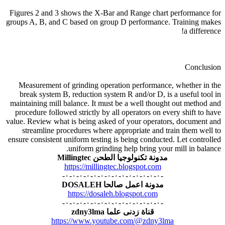
Figures 2 and 3 shows the X-Bar and Range chart performance for
groups A, B, and C based on group D performance. Training makes
a difference!
Conclusion
Measurement of grinding operation performance, whether in the
break system B, reduction system R and/or D, is a useful tool in
maintaining mill balance. It must be a well thought out method and
procedure followed strictly by all operators on every shift to have
value. Review what is being asked of your operators, document and
streamline procedures where appropriate and train them well to
ensure consistent uniform testing is being conducted. Let controlled
uniform grinding help bring your mill in balance.
مدونة تكنولوجيا الطحن Millingtec
https://millingtec.blogspot.com
-٠-٠-٠-٠-٠-٠-٠-٠-٠-٠-٠-٠-٠-٠-
مدونة اعمل صالحا DOSALEH
https://dosaleh.blogspot.com
-٠-٠-٠-٠-٠-٠-٠-٠-٠-٠-٠-٠-٠-٠-
قناة زدنى علما zdny3lma
https://www.youtube.com/@zdny3lma