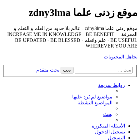
موقع زدنى علما zdny3lma
موقع زدنى علما zdny3lma - عالم بلا حدود من العلم و التعلم و
المعرفة - INCREASE ME IN KNOWLEDGE - BE BENEFIT -
BE USEFUL - علم واتعلم - BE UPDATED - BE BLESSED
WHEREVER YOU ARE
تجاهل المحتويات
بحث متقدم
بحث
روابط سريعة
مواضيع لم يُرد عليها
المواضيع النشطة
بحث
الأسئلة المتكررة
تسجيل الدخول
التسجيل