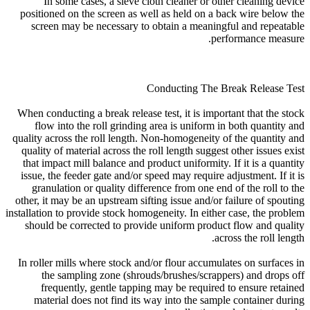
In some cases, a sieve cloth cleaner or other cleaning device
positioned on the screen as well as held on a back wire below the
screen may be necessary to obtain a meaningful and repeatable
performance measure.
Conducting The Break Release Test
When conducting a break release test, it is important that the stock
flow into the roll grinding area is uniform in both quantity and
quality across the roll length. Non-homogeneity of the quantity and
quality of material across the roll length suggest other issues exist
that impact mill balance and product uniformity. If it is a quantity
issue, the feeder gate and/or speed may require adjustment. If it is
granulation or quality difference from one end of the roll to the
other, it may be an upstream sifting issue and/or failure of spouting
installation to provide stock homogeneity. In either case, the problem
should be corrected to provide uniform product flow and quality
across the roll length.
In roller mills where stock and/or flour accumulates on surfaces in
the sampling zone (shrouds/brushes/scrappers) and drops off
frequently, gentle tapping may be required to ensure retained
material does not find its way into the sample container during