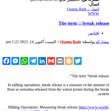
اتصال:
اتصل بـ Osama Badr
WWW
The term :: break release
اقتابس
السبت أكتوبر 14, 2023 1:22 pm
»
Osama Badr
بواسطة
مشاركة
cebook
Messenger
WhatsApp
Telegram
LinkedIn
Gmail
Print
Blogger
Twitter
The term “break release” :
In milling operations, break release is a measure of the amount of
flour or semolina released from the wheat kernel during the break
system.
Milling Operations: Measuring break release
https://www.world-