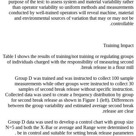
purpose of the test: to assess system and material variability rather
than operator variability so uniform methods and measurements
conducted by well-trained operators will reveal machine, material
and environmental sources of variation that may or may not be
controllable.
Training Impact
Table I shows the results of training/not training or regulating groups
of individuals charged with the responsibility of measuring second
break release in a flour mill.
Group D was trained and was instructed to collect 100 sample
measurements while other groups were instructed to collect 30
samples of second break release without specific instruction.
Collected data was used to create a frequency distribution by group
for second break release as shown in Figure 1 (left). Differences
between the group variability and estimated average second break
release are clear.
Group D data was used to develop a control chart with group size
N=5 and both the X-Bar or average and Range were determined to
be in control and suitable for setting break release parameters .