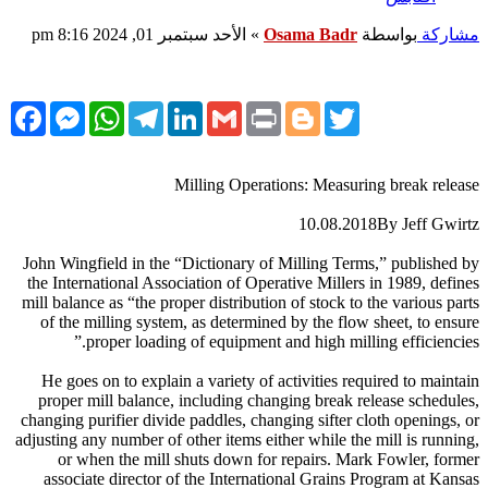
الأحد سبتمبر 01, 2024 8:16 pm
»
Osama Badr
بواسطة
مشاركة
cebook
Messenger
WhatsApp
Telegram
LinkedIn
Gmail
Print
Blogger
Twitter
Milling Operations: Measuring break release
10.08.2018By Jeff Gwirtz
John Wingfield in the “Dictionary of Milling Terms,” published by
the International Association of Operative Millers in 1989, defines
mill balance as “the proper distribution of stock to the various parts
of the milling system, as determined by the flow sheet, to ensure
proper loading of equipment and high milling efficiencies.”
He goes on to explain a variety of activities required to maintain
proper mill balance, including changing break release schedules,
changing purifier divide paddles, changing sifter cloth openings, or
adjusting any number of other items either while the mill is running,
or when the mill shuts down for repairs. Mark Fowler, former
associate director of the International Grains Program at Kansas