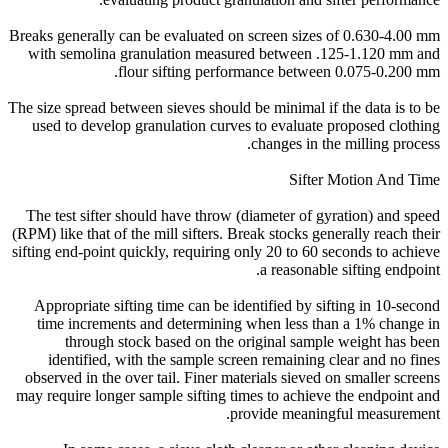
Breaks generally can be evaluated on screen sizes of 0.630-4.00 mm
with semolina granulation measured between .125-1.120 mm and
flour sifting performance between 0.075-0.200 mm.
The size spread between sieves should be minimal if the data is to be
used to develop granulation curves to evaluate proposed clothing
changes in the milling process.
Sifter Motion And Time
The test sifter should have throw (diameter of gyration) and speed
(RPM) like that of the mill sifters. Break stocks generally reach their
sifting end-point quickly, requiring only 20 to 60 seconds to achieve
a reasonable sifting endpoint.
Appropriate sifting time can be identified by sifting in 10-second
time increments and determining when less than a 1% change in
through stock based on the original sample weight has been
identified, with the sample screen remaining clear and no fines
observed in the over tail. Finer materials sieved on smaller screens
may require longer sample sifting times to achieve the endpoint and
provide meaningful measurement.