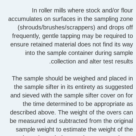
In roller mills where stock and/or flour
accumulates on surfaces in the sampling zone
(shrouds/brushes/scrappers) and drops off
frequently, gentle tapping may be required to
ensure retained material does not find its way
into the sample container during sample
collection and alter test results.
The sample should be weighed and placed in
the sample sifter in its entirety as suggested
and sieved with the sample sifter cover on for
the time determined to be appropriate as
described above. The weight of the overs can
be measured and subtracted from the original
sample weight to estimate the weight of the