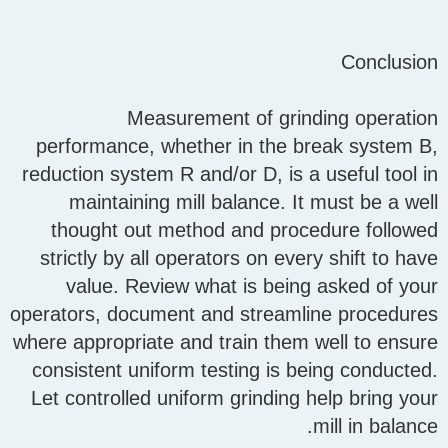
Conclusion
Measurement of grinding operation
performance, whether in the break system B,
reduction system R and/or D, is a useful tool in
maintaining mill balance. It must be a well
thought out method and procedure followed
strictly by all operators on every shift to have
value. Review what is being asked of your
operators, document and streamline procedures
where appropriate and train them well to ensure
consistent uniform testing is being conducted.
Let controlled uniform grinding help bring your
mill in balance.