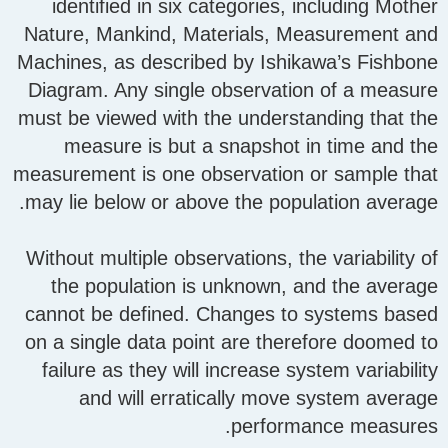
identified in six categories, including Mother
Nature, Mankind, Materials, Measurement and
Machines, as described by Ishikawa’s Fishbone
Diagram. Any single observation of a measure
must be viewed with the understanding that the
measure is but a snapshot in time and the
measurement is one observation or sample that
may lie below or above the population average.
Without multiple observations, the variability of
the population is unknown, and the average
cannot be defined. Changes to systems based
on a single data point are therefore doomed to
failure as they will increase system variability
and will erratically move system average
performance measures.