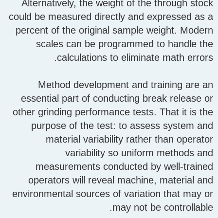
Alternatively, the weight of the through stock
could be measured directly and expressed as a
percent of the original sample weight. Modern
scales can be programmed to handle the
calculations to eliminate math errors.
Method development and training are an
essential part of conducting break release or
other grinding performance tests. That it is the
purpose of the test: to assess system and
material variability rather than operator
variability so uniform methods and
measurements conducted by well-trained
operators will reveal machine, material and
environmental sources of variation that may or
may not be controllable.