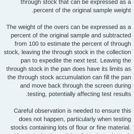
through stock that can be expressed as a
percent of the original sample weight.
The weight of the overs can be expressed as a
percent of the original sample and subtracted
from 100 to estimate the percent of through
stock, leaving the through stock in the collection
pan to expedite the next test. Leaving the
through stock in the pan does have its limits as
the through stock accumulation can fill the pan
and move back through the screen during
testing, potentially affecting test results.
Careful observation is needed to ensure this
does not happen, particularly when testing
stocks containing lots of flour or fine material.