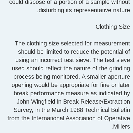
could dispose of a portion of a sample without
disturbing its representative nature.
Clothing Size
The clothing size selected for measurement
should be limited to reduce the potential of
using an incorrect test sieve. The test sieve
used should reflect the nature of the grinding
process being monitored. A smaller aperture
opening would be appropriate for fine or later
break performance measure as indicated by
John Wingfield in Break Release/Extraction
Survey, in the March 1988 Technical Bulletin
from the International Association of Operative
Millers.