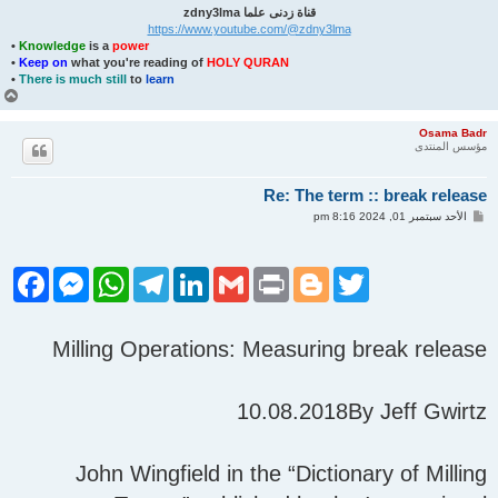
قناة زدنى علما zdny3lma
https://www.youtube.com/@zdny3lma
•
Knowledge
is a
power
•
Keep on
what you're reading of
HOLY QURAN
•
There is much still
to
learn
أ
ع
ل
Osama Badr
ى
مؤسس المنتدى
Re: The term :: break release
م
الأحد سبتمبر 01, 2024 8:16 pm
ش
ا
ر
ك
F
M
W
T
L
G
P
B
T
ة
a
e
h
e
i
m
r
l
w
c
s
a
l
n
a
i
o
i
e
s
t
e
k
i
n
g
t
Milling Operations: Measuring break release
b
e
s
g
e
l
t
g
t
o
n
A
r
d
e
e
o
g
p
a
I
r
r
k
e
p
m
n
10.08.2018By Jeff Gwirtz
r
John Wingfield in the “Dictionary of Milling