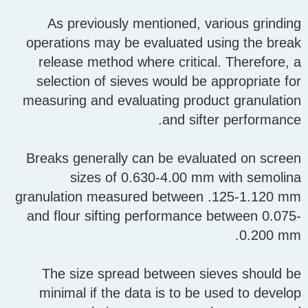
As previously mentioned, various grinding
operations may be evaluated using the break
release method where critical. Therefore, a
selection of sieves would be appropriate for
measuring and evaluating product granulation
and sifter performance.
Breaks generally can be evaluated on screen
sizes of 0.630-4.00 mm with semolina
granulation measured between .125-1.120 mm
and flour sifting performance between 0.075-
0.200 mm.
The size spread between sieves should be
minimal if the data is to be used to develop