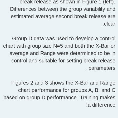
break release as shown in Figure 1 (left).
Differences between the group variability and
estimated average second break release are
clear.
Group D data was used to develop a control
chart with group size N=5 and both the X-Bar or
average and Range were determined to be in
control and suitable for setting break release
parameters .
Figures 2 and 3 shows the X-Bar and Range
chart performance for groups A, B, and C
based on group D performance. Training makes
a difference!