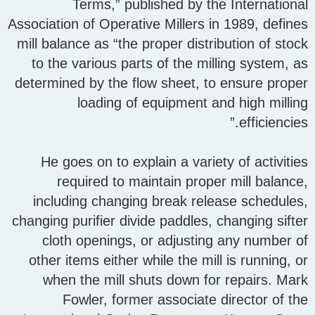
Terms,” published by the International
Association of Operative Millers in 1989, defines
mill balance as “the proper distribution of stock
to the various parts of the milling system, as
determined by the flow sheet, to ensure proper
loading of equipment and high milling
efficiencies.”
He goes on to explain a variety of activities
required to maintain proper mill balance,
including changing break release schedules,
changing purifier divide paddles, changing sifter
cloth openings, or adjusting any number of
other items either while the mill is running, or
when the mill shuts down for repairs. Mark
Fowler, former associate director of the