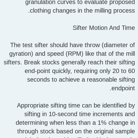
granulation curves to evaluate proposed
clothing changes in the milling process.
Sifter Motion And Time
The test sifter should have throw (diameter of
gyration) and speed (RPM) like that of the mill
sifters. Break stocks generally reach their sifting
end-point quickly, requiring only 20 to 60
seconds to achieve a reasonable sifting
endpoint.
Appropriate sifting time can be identified by
sifting in 10-second time increments and
determining when less than a 1% change in
through stock based on the original sample