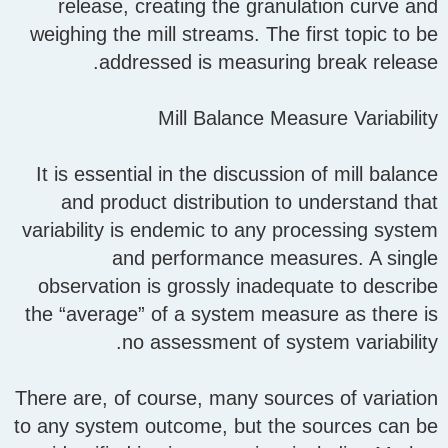
release, creating the granulation curve and
weighing the mill streams. The first topic to be
addressed is measuring break release.
Mill Balance Measure Variability
It is essential in the discussion of mill balance
and product distribution to understand that
variability is endemic to any processing system
and performance measures. A single
observation is grossly inadequate to describe
the “average” of a system measure as there is
no assessment of system variability.
There are, of course, many sources of variation
to any system outcome, but the sources can be