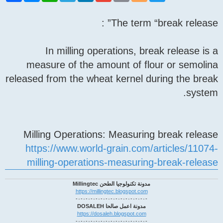
c
s
a
l
n
a
i
o
i
e
s
t
e
k
i
n
g
t
The term “break release” :
b
e
s
g
e
l
t
g
t
o
n
A
r
d
e
e
o
g
p
a
I
r
r
k
e
p
m
n
In milling operations, break release is a
r
measure of the amount of flour or semolina
released from the wheat kernel during the break
system.
Milling Operations: Measuring break release
https://www.world-grain.com/articles/11074-
milling-operations-measuring-break-release
مدونة تكنولوجيا الطحن Millingtec
https://millingtec.blogspot.com
-٠-٠-٠-٠-٠-٠-٠-٠-٠-٠-٠-٠-٠-٠-
مدونة اعمل صالحا DOSALEH
https://dosaleh.blogspot.com
-٠-٠-٠-٠-٠-٠-٠-٠-٠-٠-٠-٠-٠-٠-