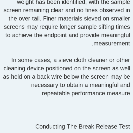
weight has been identified, with the sample
screen remaining clear and no fines observed in
the over tail. Finer materials sieved on smaller
screens may require longer sample sifting times
to achieve the endpoint and provide meaningful
measurement.
In some cases, a sieve cloth cleaner or other
cleaning device positioned on the screen as well
as held on a back wire below the screen may be
necessary to obtain a meaningful and
repeatable performance measure.
Conducting The Break Release Test