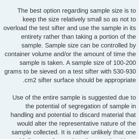
The best option regarding sample size is to
keep the size relatively small so as not to
overload the test sifter and use the sample in its
entirety rather than taking a portion of the
sample. Sample size can be controlled by
container volume and/or the amount of time the
sample is taken. A sample size of 100-200
grams to be sieved on a test sifter with 530-930
cm2 sifter surface should be appropriate.
Use of the entire sample is suggested due to
the potential of segregation of sample in
handling and potential to discard material that
would alter the representative nature of the
sample collected. It is rather unlikely that one