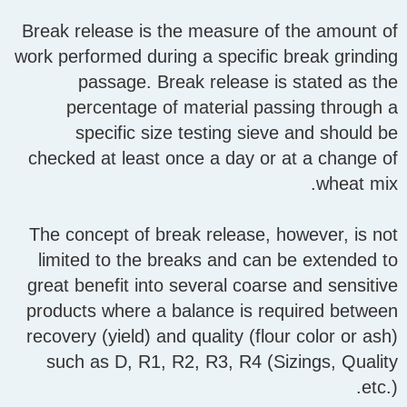
Break release is the measure of the amount of
work performed during a specific break grinding
passage. Break release is stated as the
percentage of material passing through a
specific size testing sieve and should be
checked at least once a day or at a change of
wheat mix.
The concept of break release, however, is not
limited to the breaks and can be extended to
great benefit into several coarse and sensitive
products where a balance is required between
recovery (yield) and quality (flour color or ash)
such as D, R1, R2, R3, R4 (Sizings, Quality
etc.).