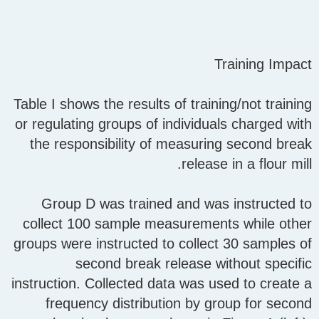
Training Impact
Table I shows the results of training/not training
or regulating groups of individuals charged with
the responsibility of measuring second break
release in a flour mill.
Group D was trained and was instructed to
collect 100 sample measurements while other
groups were instructed to collect 30 samples of
second break release without specific
instruction. Collected data was used to create a
frequency distribution by group for second