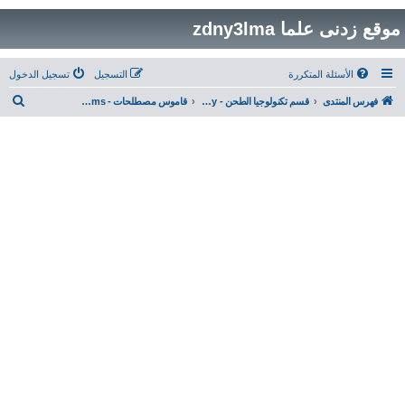
موقع زدنى علما zdny3lma
تسجيل الدخول
التسجيل
الأسئلة المتكررة
ب
قاموس مصطلحات - Milling Technology & General Terms
قسم تكنولوجيا الطحن - Milling Technology
فهرس المنتدى
ح
ث