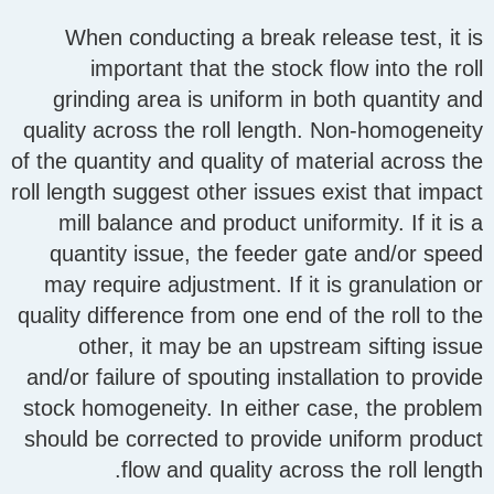
When conducting a break release test, it is
important that the stock flow into the roll
grinding area is uniform in both quantity and
quality across the roll length. Non-homogeneity
of the quantity and quality of material across the
roll length suggest other issues exist that impact
mill balance and product uniformity. If it is a
quantity issue, the feeder gate and/or speed
may require adjustment. If it is granulation or
quality difference from one end of the roll to the
other, it may be an upstream sifting issue
and/or failure of spouting installation to provide
stock homogeneity. In either case, the problem
should be corrected to provide uniform product
flow and quality across the roll length.