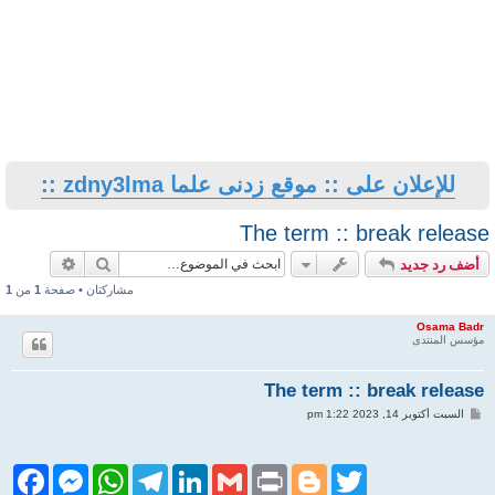
للإعلان على :: موقع زدنى علما zdny3lma ::
The term :: break release
حث متقدم
بحث
أضف رد جديد
1
من
1
مشاركتان • صفحة
Osama Badr
مؤسس المنتدى
The term :: break release
م
السبت أكتوبر 14, 2023 1:22 pm
ش
ا
ر
ك
F
M
W
T
L
G
P
B
T
ة
a
e
h
e
i
m
r
l
w