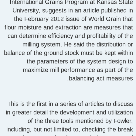
International Grains Program at Kansas State
University, suggests in an article published in
the February 2012 issue of World Grain that
flour moisture and extraction are measures that
can determine efficiency and profitability of the
milling system. He said the distribution or
balance of the ground stock must be kept within
the parameters of the system design to
maximize mill performance as part of the
balancing act measures.
This is the first in a series of articles to discuss
in greater detail the development and utilization
of the three tools mentioned by Fowler,
including, but not limited to, checking the break