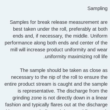
Sampling
Samples for break release measurement are
best taken under the roll, preferably at both
ends and, if necessary, the middle. Uniform
performance along both ends and center of the
mill will increase product uniformity and wear
uniformity maximizing roll life.
The sample should be taken as close as
necessary to the nip of the roll to ensure the
entire product stream is caught and the sample
is representative. The discharge from the
grinding zone is not directly down in a linear
fashion and typically flares out at the discharge