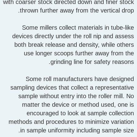
with coarser stock directed down and finer stock
thrown further away from the vertical drop.
Some millers collect materials in tube-like
devices directly under the roll nip and assess
both break release and density, while others
use longer scoops further away from the
grinding line for safety reasons.
Some roll manufacturers have designed
sampling devices that collect a representative
sample without entry into the roller mill. No
matter the device or method used, one is
encouraged to look at sample collection
methods and procedures to minimize variation
in sample uniformity including sample size.