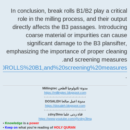
In conclusion, break rolls 
role in the milling proc
directly affects the B3 p
coarse material or 
significant damage t
emphasizing the importance
and 
20072705#:~:text=BREAK%20ROLLS%20B1,and%20sc
مدونة تكنولوجيا الطحن
https://millingtec.blogs
مدونة اعمل صالحا
https://dosaleh.blogsp
قناة زدنى علما zd
https://www.youtube.com/
•
Knowledge
is a
power
•
Keep on
what you're reading of
HOLY QURAN