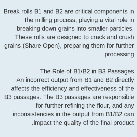
Break rolls B1 and B2 are cr
the milling process, p
breaking down grains int
These rolls are designe
grains (Share Open), prepar
The Role of B1
An incorrect output fro
affects the efficiency and
B3 passages. The B3 passag
for further refini
inconsistencies in the o
impact the quality 