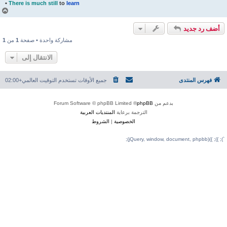
•
There is much still
to
learn
أ
ع
ل
ى
1
من
1
مشاركة واحدة • صفحة
الانتقال إلى
التوقيت العالمي+02:00
جميع الأوقات تستخدم
® Forum Software © 
المنتديات العربية
الترجمة 
الشروط
|
الخصوصي