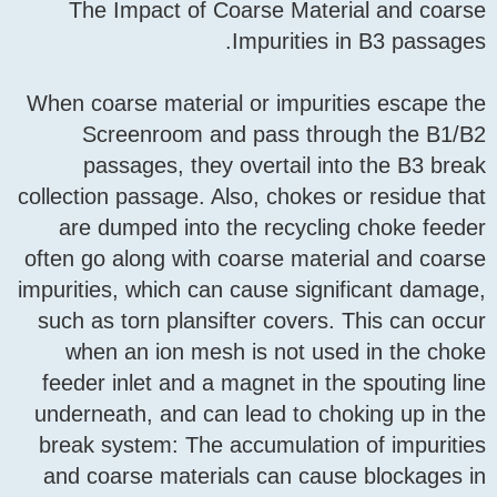
The Impact of Coarse 
Impuri
When coarse material or im
Screenroom and pass
passages, they overta
collection passage. Also, ch
are dumped into the rec
often go along with coarse
impurities, which can cause
such as torn plansifter co
when an ion mesh is no
feeder inlet and a magnet 
underneath, and can lead 
break system: The accumul
and coarse materials can