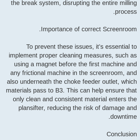
the break system, disrupti
Importance of 
To prevent these issu
implement proper cleanin
using a magnet before th
any frictional machine in
also underneath the choke 
materials pass to B3. This 
only clean and consistent
plansifter, reducing th