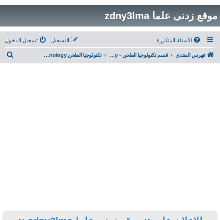
تسجيل الدخول
التسجيل
ب
تكنولوجيا الطحن Milling Technology ... تقنيات و فنيات وتطبيقات ضبط عملية الطحن
قسم تكنولوجيا الطحن - Milling Technology
ح
ث